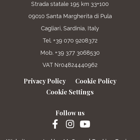
Strada statale 195 km 33+100
09010 Santa Margherita di Pula
Cagliari, Sardinia, Italy
Tel. +39 070 9208372
Mob. +39 377 3068530
VAT Nr04824440962
Privacy Policy
Cookie Policy
Cookie Settings
Follow us