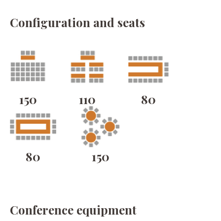
Configuration and seats
150
110
80
80
150
Conference equipment