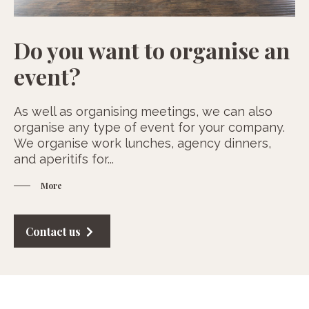
Do you want to organise an
event?
As well as organising meetings, we can also
organise any type of event for your company.
We organise work lunches, agency dinners,
and aperitifs for
...
More
Contact us