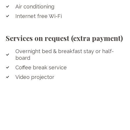
Air conditioning
Internet free Wi-Fi
Services on request (extra payment)
Overnight bed & breakfast stay or half-
board
Coffee break service
Video projector