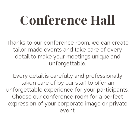
Conference Hall
Thanks to our conference room, we can create
tailor-made events and take care of every
detail to make your meetings unique and
unforgettable.
Every detail is carefully and professionally
taken care of by our staff to offer an
unforgettable experience for your participants.
Choose our conference room for a perfect
expression of your corporate image or private
event.