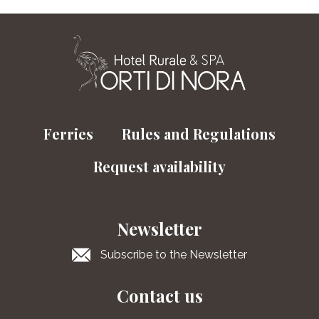
Ferries
Rules and Regulations
Request availability
Newsletter
Subscribe to the Newsletter
Contact us