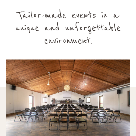
Tailor-made events in a
unique and unforgettable
environment.