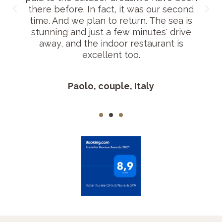
there before. In fact, it was our second
time. And we plan to return. The sea is
stunning and just a few minutes' drive
away, and the indoor restaurant is
excellent too.
Paolo, couple, Italy