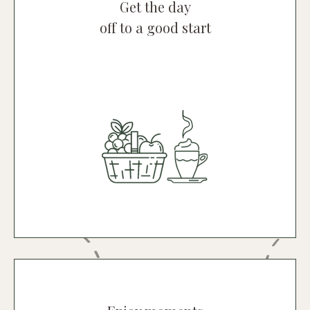
Get the day
off to a good start
Breakfast
Breakfast is one of our specialities,
consisting of delicious, natural products
sourced locally.
Discover breakfast