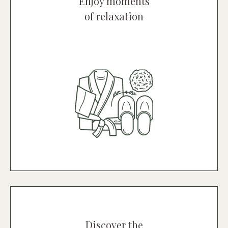
Enjoy moments
of relaxation
The SPA
A magical place where you can relax
and unwind in a calm, peaceful
environment
Discover the Spa
Discover the