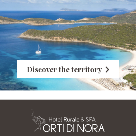
Discover the territory