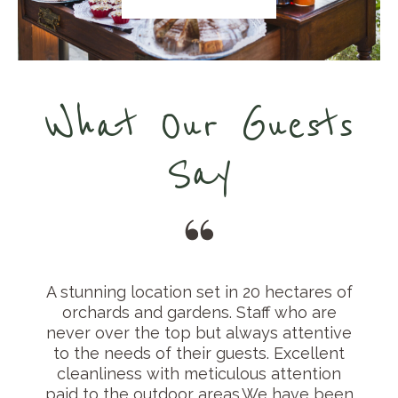
What Our Guests
Say
e
A stunning location set in 20 hectares of
orchards and gardens. Staff who are
never over the top but always attentive
to the needs of their guests. Excellent
cleanliness with meticulous attention
paid to the outdoor areas.We have been