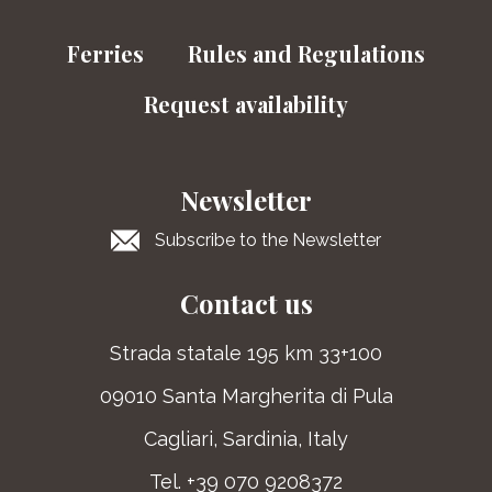
Ferries
Rules and Regulations
Request availability
Newsletter
Subscribe to the Newsletter
Contact us
Strada statale 195 km 33+100
09010 Santa Margherita di Pula
Cagliari, Sardinia, Italy
Tel. +39 070 9208372