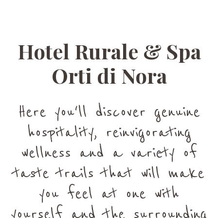
Hotel Rurale & Spa
Orti di Nora
Here you'll discover genuine
hospitality, reinvigorating
wellness and a variety of
taste trails that will make
you feel at one with
yourself and the surrounding