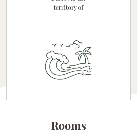
territory of
Nora and South Sardinia
An endless array of colours and
unmistakable Mediterranean fragrances
characterise this part of Sardinia.
Discover the territory
Rooms