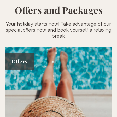
Offers and Packages
Your holiday starts now! Take advantage of our
special offers now and book yourself a relaxing
break.
Offers