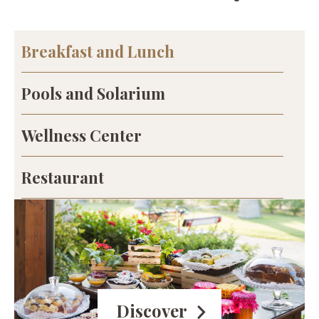
Breakfast and Lunch
Pools and Solarium
Wellness Center
Restaurant
Discover