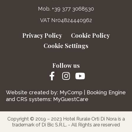
Mob. +39 377 3068530
VAT Nr04824440962
Privacy Policy
Cookie Policy
Cookie Settings
Follow us
Website created by:
MyComp
| Booking Engine
and CRS systems:
MyGuestCare
Copyright © 2019 – 2023 Hotel Rurale Orti Di Nora is a
trademark of Di Bic S.R.L. - All Rights are reserved