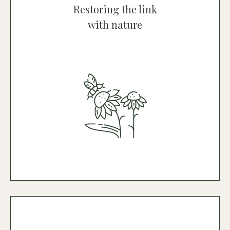
Restoring the link
with nature
Rural Hotel
A green oasis of 20 hectares, embracing
the unique beauty of olive trees,
vineyards, citrus groves, greenhouses
and a whole host of animals.
Discover the hotel