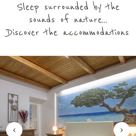
Sleep surrounded by the
sounds of nature...
Discover the accommodations