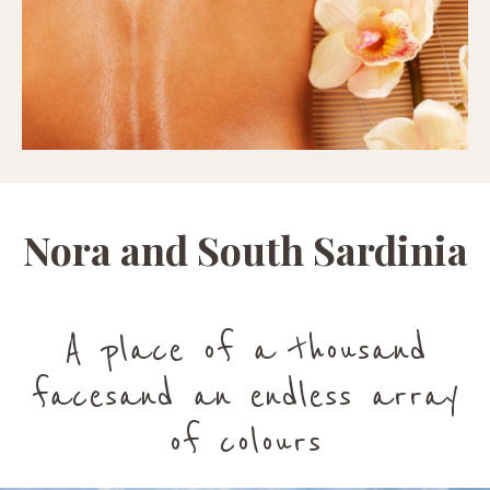
Nora and South Sardinia
A place of a thousand
facesand an endless array
of colours