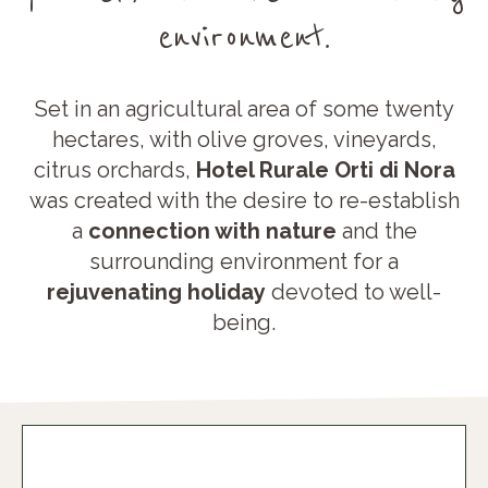
environment.
Set in an agricultural area of some twenty
hectares, with olive groves, vineyards,
citrus orchards,
Hotel Rurale Orti di Nora
was created with the desire to re-establish
a
connection with nature
and the
surrounding environment for a
rejuvenating holiday
devoted to well-
being.