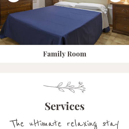
Junior Suit
Services
The ultimate relaxing stay