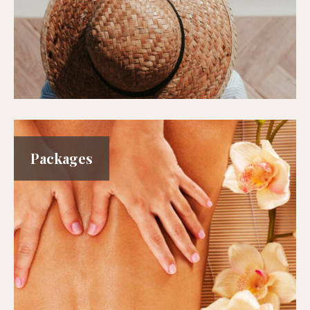
Packages